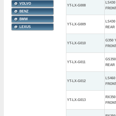
LS430 
VOLVO
YT-LX-G008
FRON
BENZ
BMW
LS430 
YT-LX-G009
LEXUS
REAR
G350 '
YT-LX-G010
FRON
GS350 
YT-LX-G011
REAR
LS460 
YT-LX-G012
FRON
RX350 
YT-LX-G013
FRON
RX350 