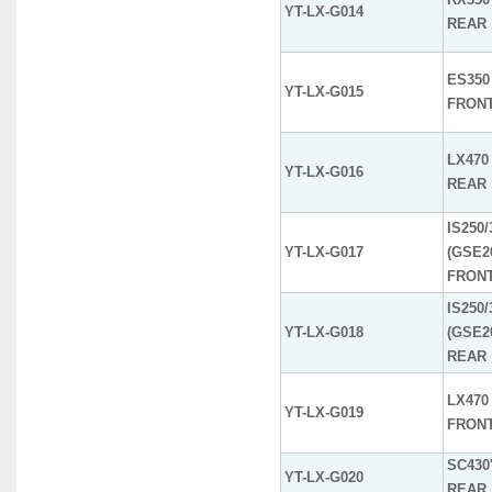
YT-LX-G014
REAR
ES350 
YT-LX-G015
FRON
LX470 
YT-LX-G016
REAR
IS250/
YT-LX-G017
(GSE2
FRON
IS250/
YT-LX-G018
(GSE2
REAR
LX470 
YT-LX-G019
FRON
SC430'
YT-LX-G020
REAR