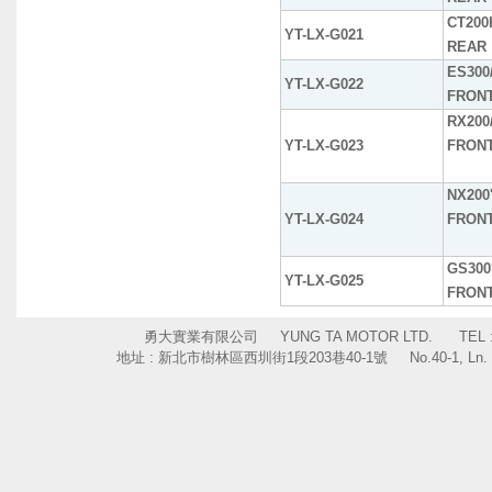
CT200H
YT-LX-G021
REAR
ES300/
YT-LX-G022
FRON
RX200/
YT-LX-G023
FRON
NX200'
YT-LX-G024
FRON
GS300
YT-LX-G025
FRON
勇大實業有限公司 YUNG TA MOTOR LTD. TEL : +886
地址 : 新北市樹林區西圳街1段203巷40-1號 No.40-1, Ln. 203, Sec. 1