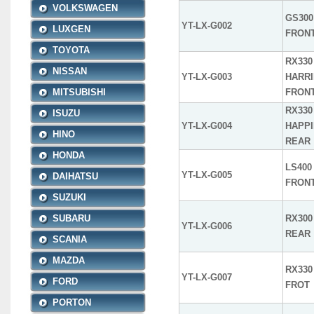
VOLKSWAGEN
GS300 
YT-LX-G002
LUXGEN
FRON
TOYOTA
RX330 
NISSAN
YT-LX-G003
HARRI
MITSUBISHI
FRON
RX330 
ISUZU
YT-LX-G004
HAPPI
HINO
REAR
HONDA
LS400 
YT-LX-G005
DAIHATSU
FRON
SUZUKI
SUBARU
RX300 
YT-LX-G006
REAR
SCANIA
MAZDA
RX330 
YT-LX-G007
FORD
FROT
PORTON