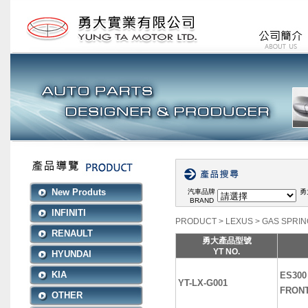
New Produts
汽車品牌
勇
BRAND
INFINITI
PRODUCT
>
LEXUS
>
GAS SPRIN
RENAULT
勇大產品型號
YT NO.
HYUNDAI
KIA
ES300 
YT-LX-G001
FRON
OTHER