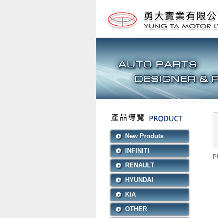
New Produts
INFINITI
P
RENAULT
HYUNDAI
KIA
OTHER