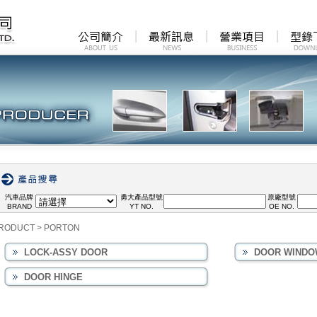
汽車品牌
勇大產品型號
原廠型號
BRAND
YT NO.
OE NO.
RODUCT
>
PORTON
LOCK-ASSY DOOR
DOOR WINDO
DOOR HINGE