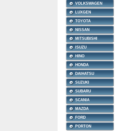
VOLKSWAGEN
LUXGEN
TOYOTA
NISSAN
MITSUBISHI
ISUZU
HINO
HONDA
DAIHATSU
SUZUKI
SUBARU
SCANIA
MAZDA
FORD
PORTON