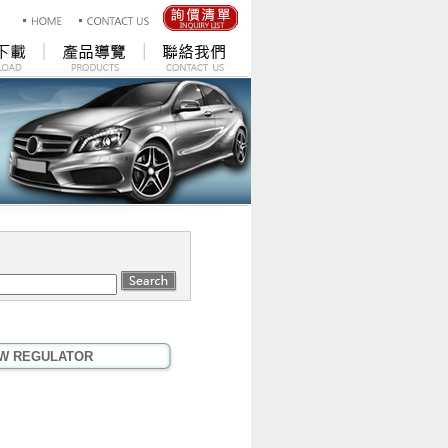
W REGULATOR