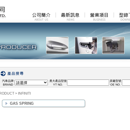
汽車品牌
勇大產品型號
原廠型號
BRAND
YT NO.
OE NO.
RODUCT
>
INFINITI
GAS SPRING