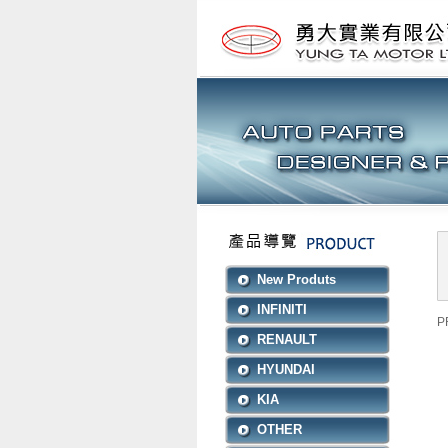
New Produts
INFINITI
P
RENAULT
HYUNDAI
KIA
OTHER