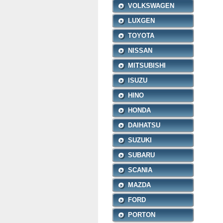
VOLKSWAGEN
LUXGEN
TOYOTA
NISSAN
MITSUBISHI
ISUZU
HINO
HONDA
DAIHATSU
SUZUKI
SUBARU
SCANIA
MAZDA
FORD
PORTON